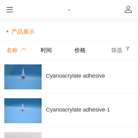
-
产品展示
名称
时间
价格
筛选
Cyanoacrylate adhesive
Cyanoacrylate adhesive-1