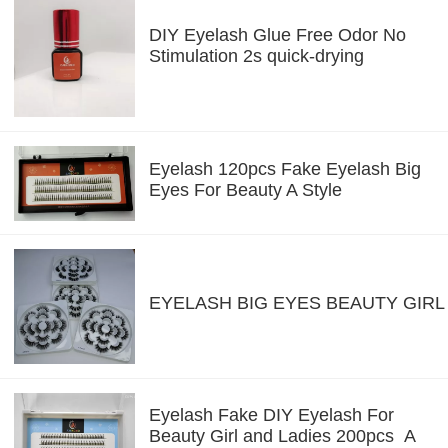
DIY Eyelash Glue Free Odor No
Stimulation 2s quick-drying
Eyelash 120pcs Fake Eyelash Big
Eyes For Beauty A Style
EYELASH BIG EYES BEAUTY GIRL
Eyelash Fake DIY Eyelash For
Beauty Girl and Ladies 200pcs A